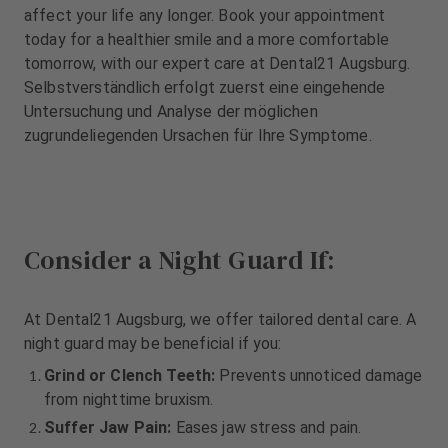
m
m
affect your life any longer. Book your appointment
e
e
today for a healthier smile and a more comfortable
n
n
tomorrow, with our expert care at Dental21 Augsburg.
t
t
Selbstverständlich erfolgt zuerst eine eingehende
Untersuchung und Analyse der möglichen
zugrundeliegenden Ursachen für Ihre Symptome.
Consider a Night Guard If:
At Dental21 Augsburg, we offer tailored dental care. A
night guard may be beneficial if you:
Grind or Clench Teeth:
Prevents unnoticed damage
from nighttime bruxism.
Suffer Jaw Pain:
Eases jaw stress and pain.