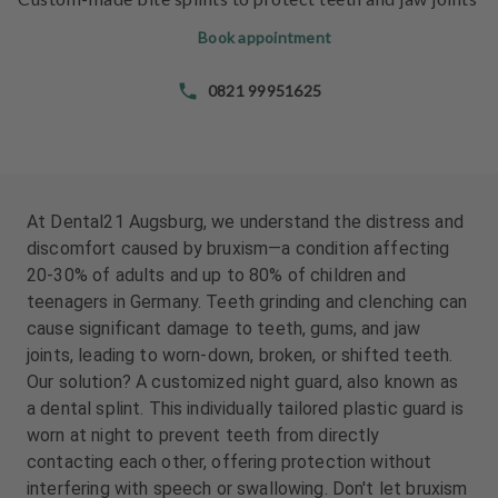
e
e
n
n
Book appointment
t
t
s
s
0821 99951625
T
T
e
e
a
a
m
m
At Dental21 Augsburg, we understand the distress and
discomfort caused by bruxism—a condition affecting
J
J
20-30% of adults and up to 80% of children and
o
o
teenagers in Germany. Teeth grinding and clenching can
b
b
cause significant damage to teeth, gums, and jaw
s
s
joints, leading to worn-down, broken, or shifted teeth.
Our solution? A customized night guard, also known as
E
E
a dental splint. This individually tailored plastic guard is
q
q
u
u
worn at night to prevent teeth from directly
i
i
contacting each other, offering protection without
p
p
interfering with speech or swallowing. Don't let bruxism