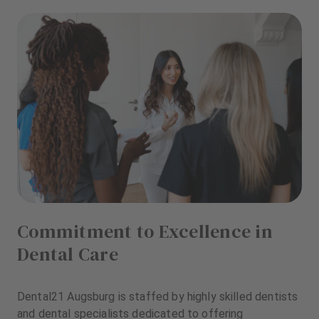
Commitment to Excellence in
Dental Care
Dental21 Augsburg is staffed by highly skilled dentists
and dental specialists dedicated to offering