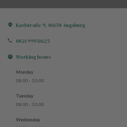
Karlstraße
9
,
86150
Augsburg
0821 99951625
Working hours
Monday
08
:
00
-
20
:
00
Tuesday
08
:
00
-
20
:
00
Wednesday