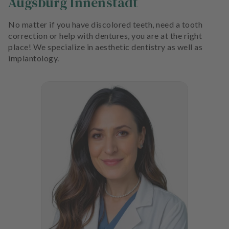
Augsburg Innenstadt
No matter if you have discolored teeth, need a tooth
correction or help with dentures, you are at the right
place! We specialize in aesthetic dentistry as well as
implantology.