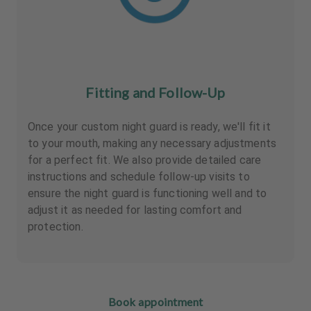
Fitting and Follow-Up
Once your custom night guard is ready, we'll fit it
to your mouth, making any necessary adjustments
for a perfect fit. We also provide detailed care
instructions and schedule follow-up visits to
ensure the night guard is functioning well and to
adjust it as needed for lasting comfort and
protection.
Book appointment