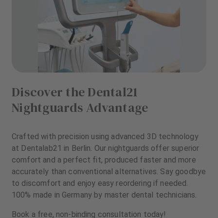
Discover the Dental21
Nightguards Advantage
Crafted with precision using advanced 3D technology
at Dentalab21 in Berlin. Our nightguards offer superior
comfort and a perfect fit, produced faster and more
accurately than conventional alternatives. Say goodbye
to discomfort and enjoy easy reordering if needed.
100% made in Germany by master dental technicians.
Book a free, non-binding consultation today!