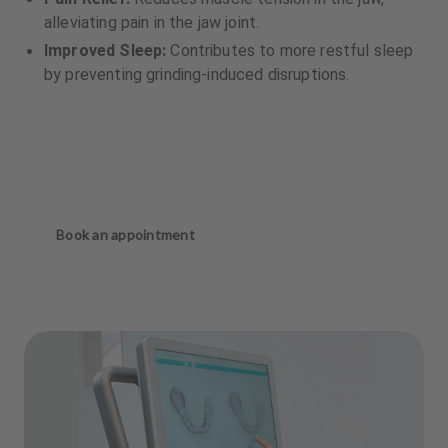
alleviating pain in the jaw joint.
Improved Sleep:
Contributes to more restful sleep
by preventing grinding-induced disruptions.
Book an appointment