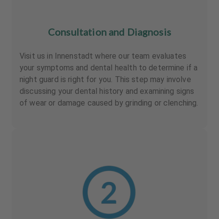
Consultation and Diagnosis
Visit us in Innenstadt where our team evaluates
your symptoms and dental health to determine if a
night guard is right for you. This step may involve
discussing your dental history and examining signs
of wear or damage caused by grinding or clenching.