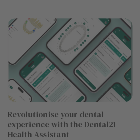
Revolutionise your dental
experience with the Dental21
Health Assistant