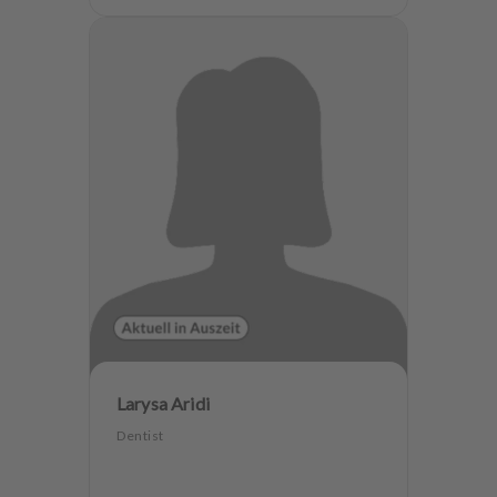
Larysa Aridi
Dentist