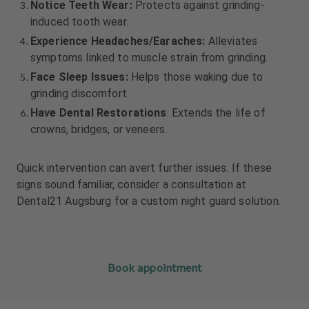
Notice Teeth Wear:
Protects against grinding-
induced tooth wear.
Experience Headaches/Earaches:
Alleviates
symptoms linked to muscle strain from grinding.
Face Sleep Issues:
Helps those waking due to
grinding discomfort.
Have Dental Restorations
: Extends the life of
crowns, bridges, or veneers.
Quick intervention can avert further issues. If these
signs sound familiar, consider a consultation at
Dental21 Augsburg for a custom night guard solution.
Book appointment