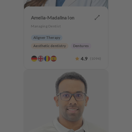
Amelia-Madalina Ion
Managing Dentist
Aligner Therapy
Aesthetic dentistry
Dentures
CMD
4.9
(
1094
)