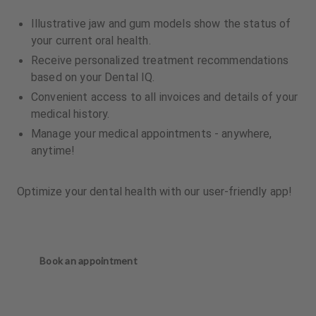
Illustrative jaw and gum models show the status of
your current oral health.
Receive personalized treatment recommendations
based on your Dental IQ.
Convenient access to all invoices and details of your
medical history.
Manage your medical appointments - anywhere,
anytime!
Optimize your dental health with our user-friendly app!
Book an appointment