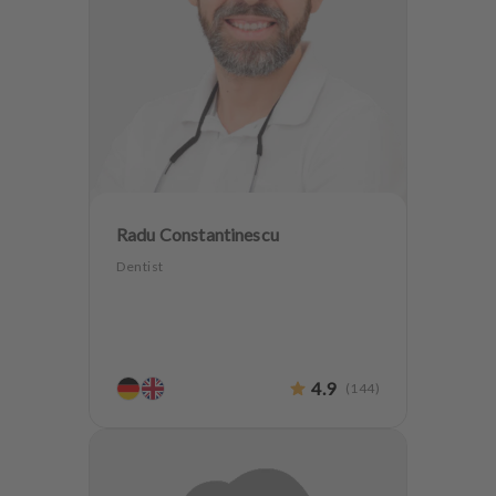
Radu Constantinescu
Dentist
4.9
(
144
)