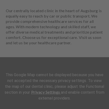
Our centrally located clinic in the heart of Augsburg is
equally easy to reach by car or public transport. We
provide comprehensive healthcare services for all
ages. With modern technology and skilled staff, we
offer diverse medical treatments and prioritize patient
comfort. Choose us for exceptional care. Visit us soon
and let us be your healthcare partner.
This Google Map cannot be displayed because you have
not accepted the necessary privacy settings. To view
the map of our dental clinic, please adjust the Functional
Privacy Settings
section in your
and enable content from
external providers.