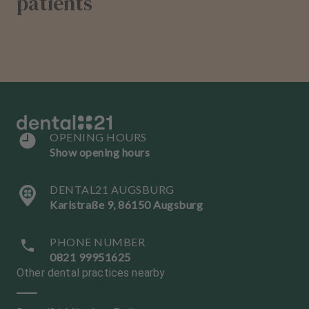
patients
OPENING HOURS
Show opening hours
DENTAL21 AUGSBURG
Karlstraße 9, 86150 Augsburg
PHONE NUMBER
0821 99951625
Other dental practices nearby