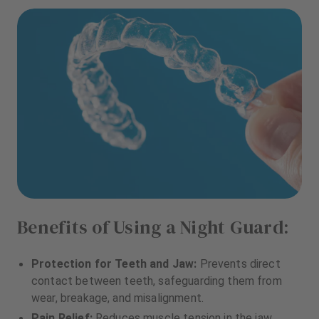
Benefits of Using a Night Guard:
Protection for Teeth and Jaw:
Prevents direct
contact between teeth, safeguarding them from
wear, breakage, and misalignment.
Pain Relief:
Reduces muscle tension in the jaw,