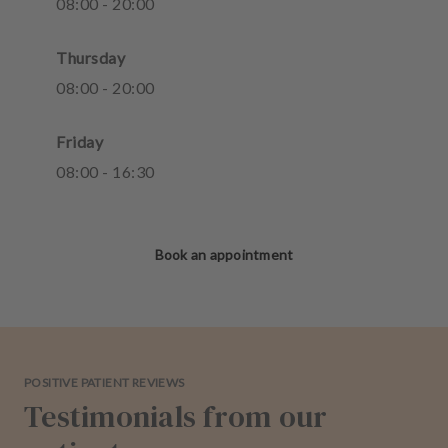
08
:
00
-
20
:
00
Thursday
08
:
00
-
20
:
00
Friday
08
:
00
-
16
:
30
Book an appointment
POSITIVE PATIENT REVIEWS
Testimonials from our