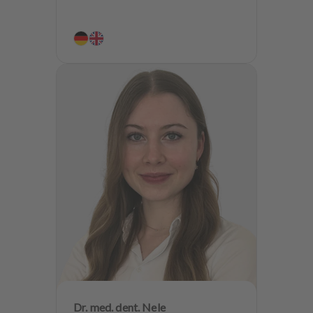
Dr. med. dent. Nele