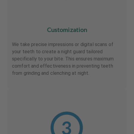
Customization
We take precise impressions or digital scans of
your teeth to create a night guard tailored
specifically to your bite. This ensures maximum
comfort and effectiveness in preventing teeth
from grinding and clenching at night.