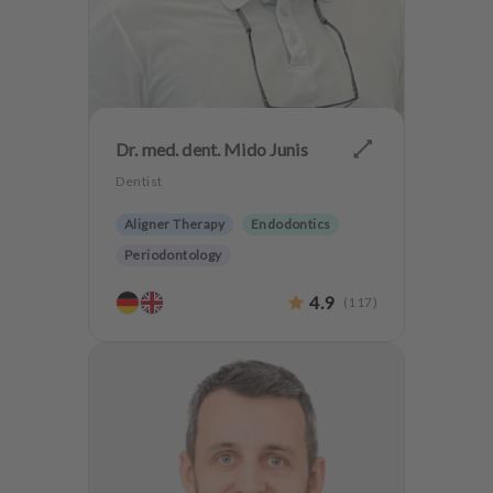
Dr. med. dent. Mido Junis
Dentist
Aligner Therapy
Endodontics
Periodontology
Aesthetic dentistry
Dentures
4.9
(
117
)
CMD
Implantology
Teeth preservation
Anxiety Patients