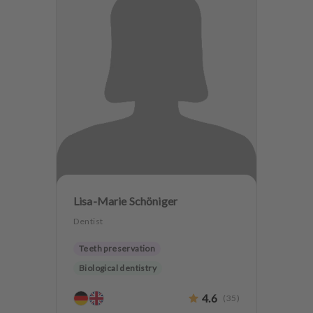
Lisa-Marie Schöniger
Dentist
Teeth preservation
Biological dentistry
4.6
(
35
)