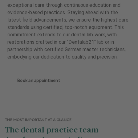
exceptional care through continuous education and
evidence-based practices. Staying ahead with the
latest field advancements, we ensure the highest care
standards using certified, top-notch equipment. This
commitment extends to our dental lab work, with
restorations crafted in our "Dentalab21" lab or in
partnership with certified German master technicians,
embodying our dedication to quality and precision.
Book an appointment
THE MOST IMPORTANT AT A GLANCE
The dental practice team