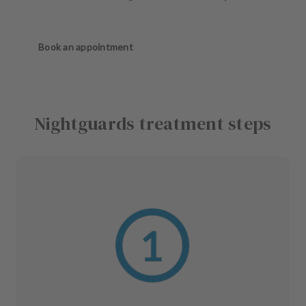
Book an appointment
Nightguards treatment steps