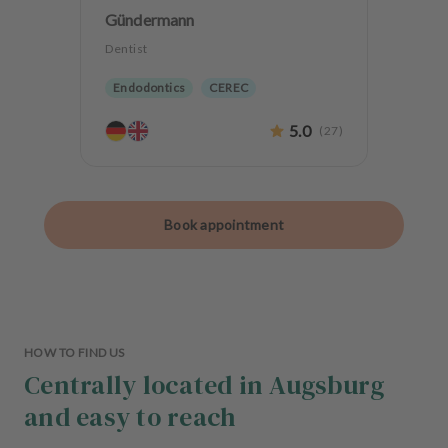
Gündermann
Dentist
Endodontics
CEREC
Biological dentistry
5.0
(
27
)
Book appointment
HOW TO FIND US
Centrally located in Augsburg
and easy to reach