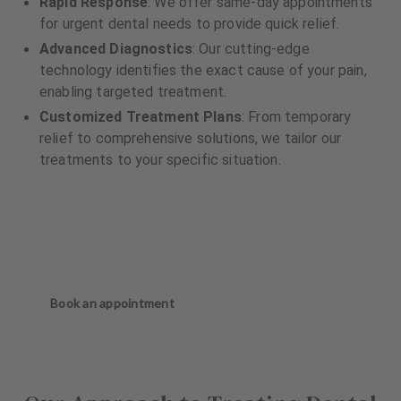
Rapid Response
: We offer same-day appointments
for urgent dental needs to provide quick relief.
Advanced Diagnostics
: Our cutting-edge
technology identifies the exact cause of your pain,
enabling targeted treatment.
Customized Treatment Plans
: From temporary
relief to comprehensive solutions, we tailor our
treatments to your specific situation.
Book an appointment