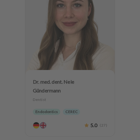
Dr. med. dent. Nele
Gündermann
Dentist
Endodontics
CEREC
Biological dentistry
5.0
(
27
)