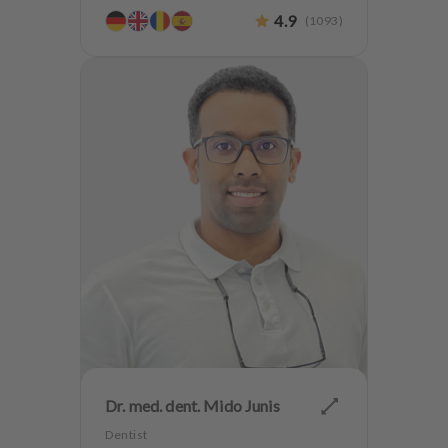
CMD
4.9
(
1093
)
Dr. med. dent. Mido Junis
Dentist