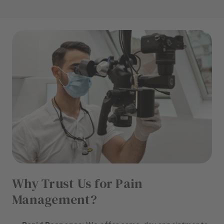
Why Trust Us for Pain
Management?