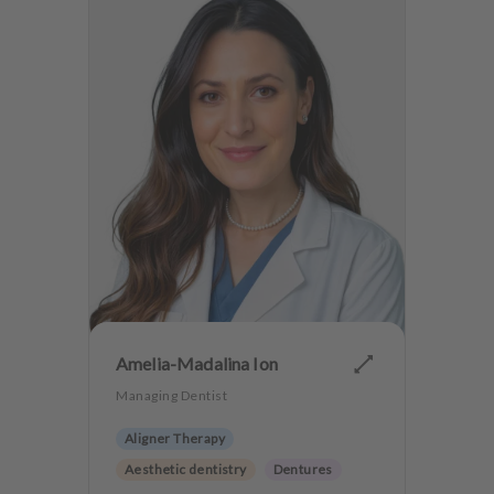
Amelia-Madalina Ion
Managing Dentist
Aligner Therapy
Aesthetic dentistry
Dentures