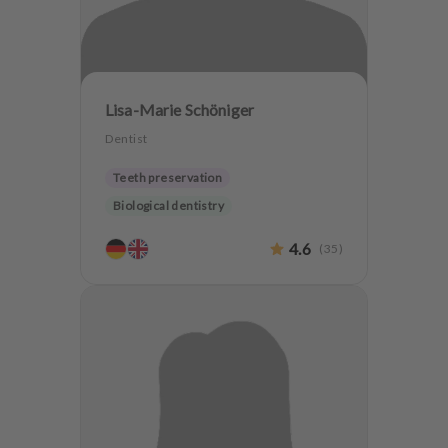
Lisa-Marie Schöniger
Dentist
Teeth preservation
Biological dentistry
4.6
(
35
)