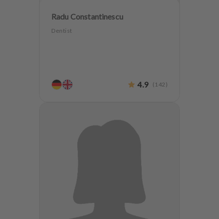
Radu Constantinescu
Dentist
4.9
(
142
)