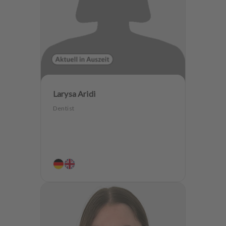
Larysa Aridi
Dentist