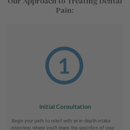
Our Approach to Treating Dental
Pain:
Initial Consultation
Begin your path to relief with an in-depth intake
interview, where you'll share the specifics of your