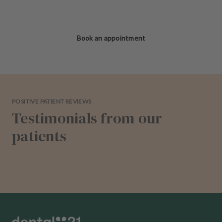
Book an appointment
POSITIVE PATIENT REVIEWS
Testimonials from our
patients