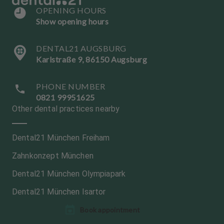
OPENING HOURS
Show opening hours
DENTAL21 AUGSBURG
Karlstraße 9, 86150 Augsburg
PHONE NUMBER
0821 99951625
Other dental practices nearby
Dental21 München Freiham
Zahnkonzept München
Dental21 München Olympiapark
Dental21 München Isartor
L
L
Book appointment
a
a