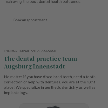
achieving the best dental health outcomes.
Book an appointment
THE MOST IMPORTANT AT A GLANCE
The dental practice team
Augsburg Innenstadt
No matter if you have discolored teeth, need a tooth
correction or help with dentures, you are at the right
place! We specialize in aesthetic dentistry as well as
implantology.