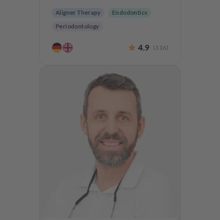
Aligner Therapy
Endodontics
Periodontology
Aesthetic dentistry
Dentures
4.9
(
116
)
CMD
Implantology
Teeth preservation
Anxiety Patients