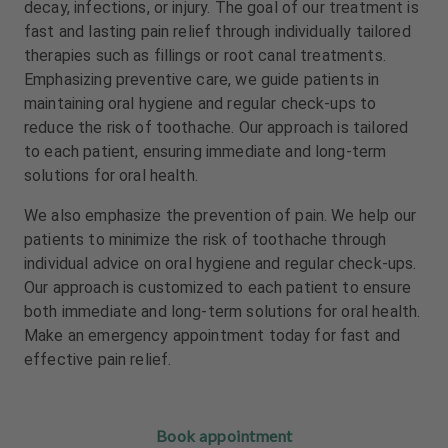
decay, infections, or injury. The goal of our treatment is
m
m
e
e
fast and lasting pain relief through individually tailored
n
n
therapies such as fillings or root canal treatments.
t
t
Emphasizing preventive care, we guide patients in
maintaining oral hygiene and regular check-ups to
reduce the risk of toothache. Our approach is tailored
to each patient, ensuring immediate and long-term
solutions for oral health.
We also emphasize the prevention of pain. We help our
patients to minimize the risk of toothache through
individual advice on oral hygiene and regular check-ups.
Our approach is customized to each patient to ensure
both immediate and long-term solutions for oral health.
Make an emergency appointment today for fast and
effective pain relief.
Book appointment