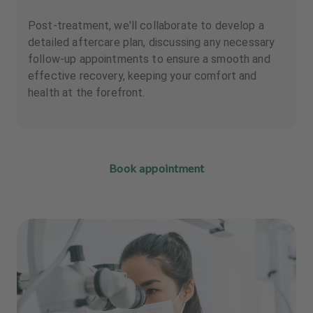
Post-treatment, we'll collaborate to develop a
detailed aftercare plan, discussing any necessary
follow-up appointments to ensure a smooth and
effective recovery, keeping your comfort and
health at the forefront.
Book appointment