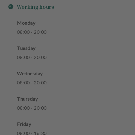
Working hours
Monday
08
:
00
-
20
:
00
Tuesday
08
:
00
-
20
:
00
Wednesday
08
:
00
-
20
:
00
Thursday
08
:
00
-
20
:
00
Friday
08
:
00
-
16
:
30