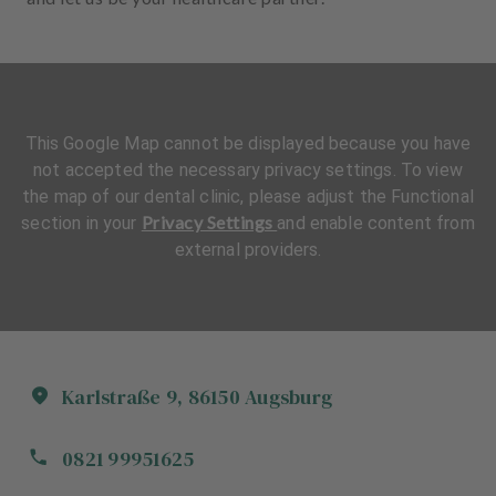
This Google Map cannot be displayed because you have
not accepted the necessary privacy settings. To view
the map of our dental clinic, please adjust the Functional
Privacy Settings
section in your
and enable content from
external providers.
Karlstraße
9
,
86150
Augsburg
0821 99951625