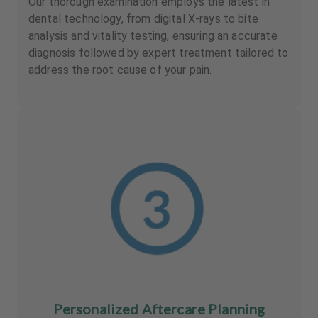
Our thorough examination employs the latest in
dental technology, from digital X-rays to bite
analysis and vitality testing, ensuring an accurate
diagnosis followed by expert treatment tailored to
address the root cause of your pain.
Personalized Aftercare Planning