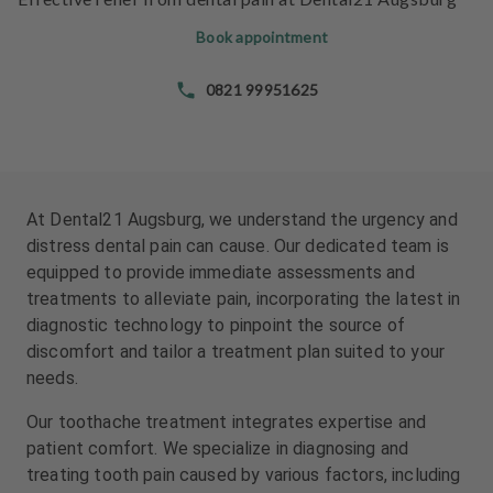
e
e
n
n
Book appointment
t
t
s
s
0821 99951625
T
T
e
e
a
a
m
m
At Dental21 Augsburg, we understand the urgency and
distress dental pain can cause. Our dedicated team is
J
J
equipped to provide immediate assessments and
o
o
treatments to alleviate pain, incorporating the latest in
b
b
diagnostic technology to pinpoint the source of
s
s
discomfort and tailor a treatment plan suited to your
needs.
E
E
q
q
Our toothache treatment integrates expertise and
u
u
patient comfort. We specialize in diagnosing and
i
i
treating tooth pain caused by various factors, including
p
p