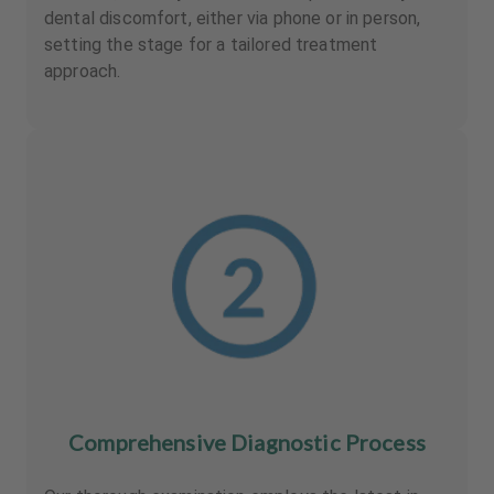
dental discomfort, either via phone or in person,
setting the stage for a tailored treatment
approach.
Comprehensive Diagnostic Process