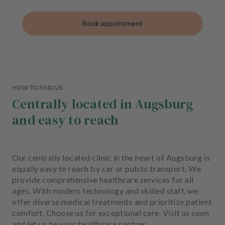
Book appointment
HOW TO FIND US
Centrally located in Augsburg
and easy to reach
Our centrally located clinic in the heart of Augsburg is
equally easy to reach by car or public transport. We
provide comprehensive healthcare services for all
ages. With modern technology and skilled staff, we
offer diverse medical treatments and prioritize patient
comfort. Choose us for exceptional care. Visit us soon
and let us be your healthcare partner.