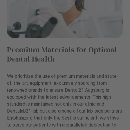
Premium Materials for Optimal
Dental Health
We prioritize the use of premium materials and state-
of-the-art equipment, exclusively sourcing from
renowned brands to ensure Dental21 Augsburg is
equipped with the latest advancements. This high
standard is maintained not only in our clinic and
Dentalab21 lab but also among all our lab-side partners.
Emphasizing that only the best is sufficient, we strive
to serve our patients with unparalleled dedication to