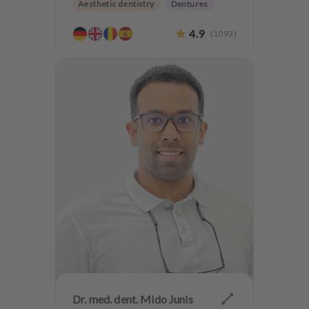
Aesthetic dentistry
Dentures
CMD
4.9
(
1093
)
Dr. med. dent. Mido Junis