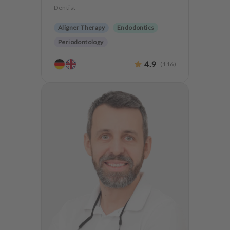
Dentist
Aligner Therapy
Endodontics
Periodontology
Aesthetic dentistry
Dentures
4.9
(
116
)
CMD
Implantology
Teeth preservation
Anxiety Patients