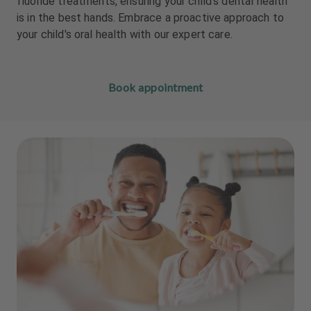
fluoride treatments, ensuring your child's dental health
m
m
is in the best hands. Embrace a proactive approach to
e
e
your child's oral health with our expert care.
n
n
t
t
Book appointment