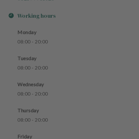
Working hours
Monday
08
:
00
-
20
:
00
Tuesday
08
:
00
-
20
:
00
Wednesday
08
:
00
-
20
:
00
Thursday
08
:
00
-
20
:
00
Friday