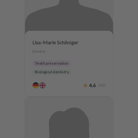
Lisa-Marie Schöniger
Dentist
Teeth preservation
Biological dentistry
4.6
(
35
)