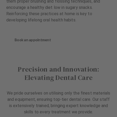
them proper brushing and flossing techniques, and
encourage a healthy diet low in sugary snacks.
Reinforcing these practices at home is key to
developing lifelong oral health habits.
Book an appointment
Precision and Innovation:
Elevating Dental Care
We pride ourselves on utilising only the finest materials
and equipment, ensuring top-tier dental care. Our staff
is extensively trained, bringing expert knowledge and
skills to every treatment we provide.