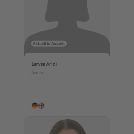
Larysa Aridi
Dentist