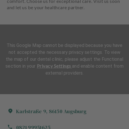
comfort. Choose us for exceptional care. Visit us soon
and let us be your healthcare partner.
This Google Map cannot be displayed because you have
not accepted the necessary privacy settings. To view
the map of our dental clinic, please adjust the Functional
Privacy Settings
section in your
and enable content from
external providers.
Karlstraße
9
,
86150
Augsburg
0821 99951625