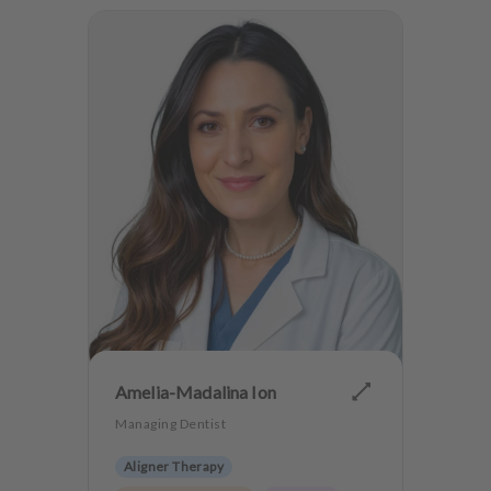
Amelia-Madalina Ion
Managing Dentist
Aligner Therapy