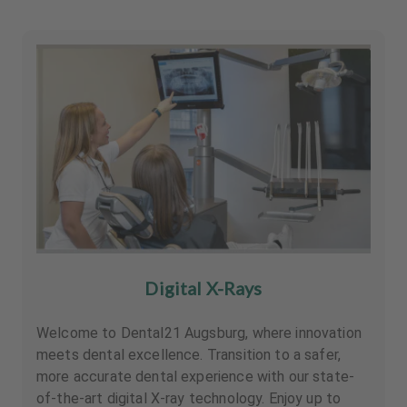
Digital X-Rays
Welcome to Dental21 Augsburg, where innovation
meets dental excellence. Transition to a safer,
more accurate dental experience with our state-
of-the-art digital X-ray technology. Enjoy up to