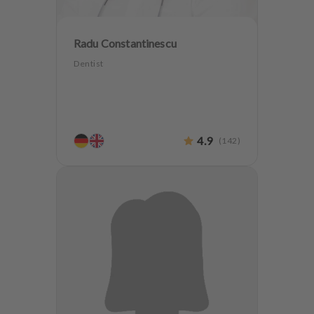
Radu Constantinescu
Dentist
4.9
(
142
)