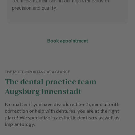
technicians, maintaining our high standards of
precision and quality.
Book appointment
THE MOST IMPORTANT AT A GLANCE
The dental practice team
Augsburg Innenstadt
No matter if you have discolored teeth, need a tooth
correction or help with dentures, you are at the right
place! We specialize in aesthetic dentistry as well as
implantology.