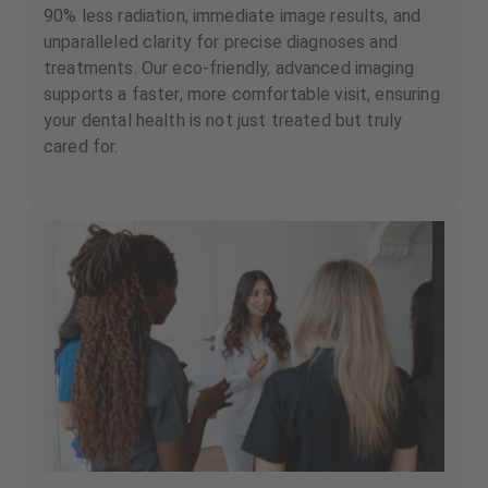
90% less radiation, immediate image results, and
unparalleled clarity for precise diagnoses and
treatments. Our eco-friendly, advanced imaging
supports a faster, more comfortable visit, ensuring
your dental health is not just treated but truly
cared for.