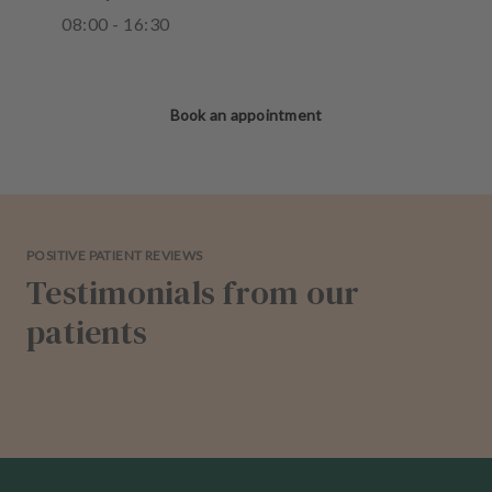
08
:
00
-
16
:
30
Book an appointment
POSITIVE PATIENT REVIEWS
Testimonials from our
patients