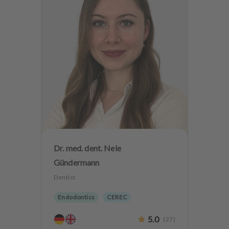
Dr. med. dent. Nele
Gündermann
Dentist
Endodontics
CEREC
Biological dentistry
5.0
(
27
)