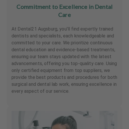
Commitment to Excellence in Dental
Care
At Dental21 Augsburg, you'll find expertly trained
dentists and specialists, each knowledgeable and
committed to your care. We prioritize continuous
dental education and evidence-based treatments,
ensuring our team stays updated with the latest
advancements, offering you top-quality care. Using
only certified equipment from top suppliers, we
provide the best products and procedures for both
surgical and dental lab work, ensuring excellence in
every aspect of our service.