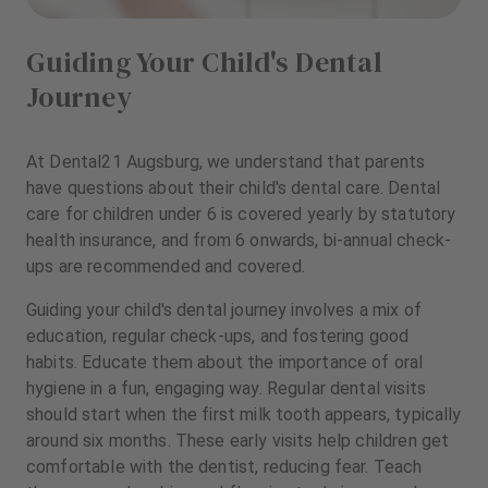
Guiding Your Child's Dental
Journey
At Dental21 Augsburg, we understand that parents
have questions about their child's dental care. Dental
care for children under 6 is covered yearly by statutory
health insurance, and from 6 onwards, bi-annual check-
ups are recommended and covered.
Guiding your child's dental journey involves a mix of
education, regular check-ups, and fostering good
habits. Educate them about the importance of oral
hygiene in a fun, engaging way. Regular dental visits
should start when the first milk tooth appears, typically
around six months. These early visits help children get
comfortable with the dentist, reducing fear. Teach