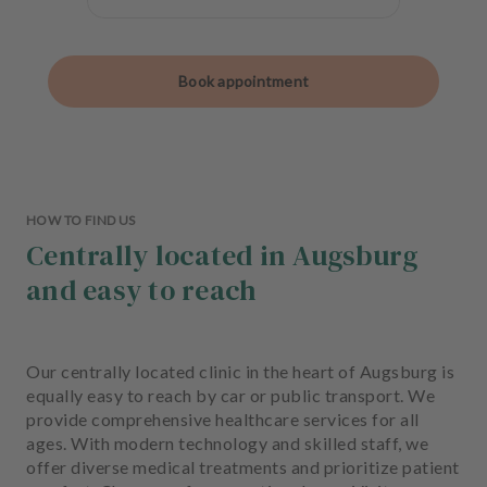
Book appointment
HOW TO FIND US
Centrally located in Augsburg
and easy to reach
Our centrally located clinic in the heart of Augsburg is
equally easy to reach by car or public transport. We
provide comprehensive healthcare services for all
ages. With modern technology and skilled staff, we
offer diverse medical treatments and prioritize patient