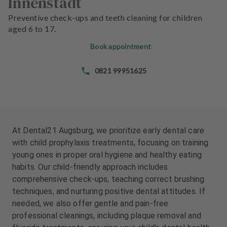
Innenstadt
e
e
n
n
Preventive check-ups and teeth cleaning for children
t
t
aged 6 to 17.
s
s
Book appointment
T
T
0821 99951625
e
e
a
a
m
m
J
J
o
o
At Dental21 Augsburg, we prioritize early dental care
b
b
with child prophylaxis treatments, focusing on training
s
s
young ones in proper oral hygiene and healthy eating
habits. Our child-friendly approach includes
E
E
comprehensive check-ups, teaching correct brushing
q
q
techniques, and nurturing positive dental attitudes. If
u
u
needed, we also offer gentle and pain-free
i
i
professional cleanings, including plaque removal and
p
p