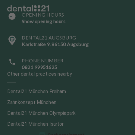
OPENING HOURS
Show opening hours
DENTAL21 AUGSBURG
Karlstraße 9, 86150 Augsburg
PHONE NUMBER
0821 99951625
Other dental practices nearby
Dental21 München Freiham
Zahnkonzept München
Dental21 München Olympiapark
Dental21 München Isartor
L
L
Book appointment