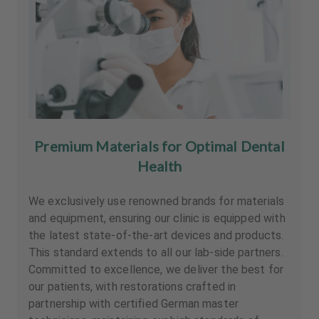
Premium Materials for Optimal Dental
Health
We exclusively use renowned brands for materials
and equipment, ensuring our clinic is equipped with
the latest state-of-the-art devices and products.
This standard extends to all our lab-side partners.
Committed to excellence, we deliver the best for
our patients, with restorations crafted in
partnership with certified German master