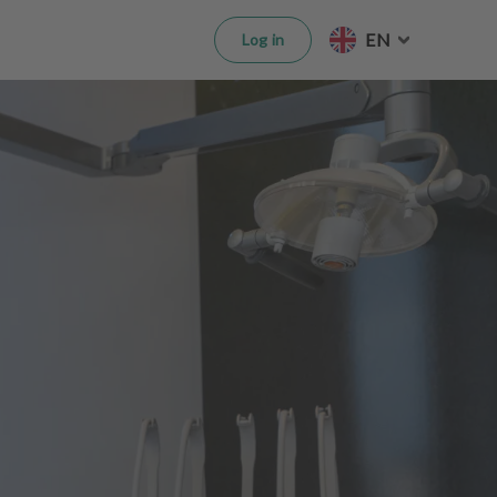
EN
Log in