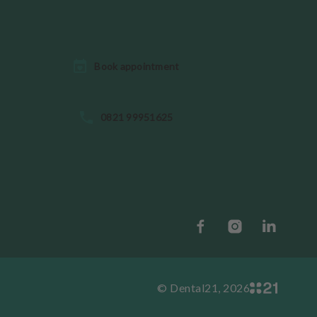
Book appointment
0821 99951625
© Dental21, 2026