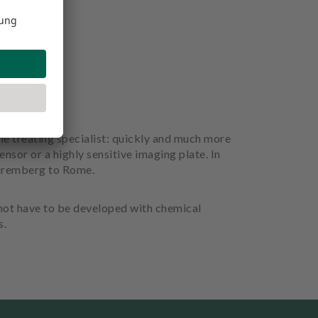
the treating specialist: quickly and much more
ensor or a highly sensitive imaging plate. In
 Nuremberg to Rome.
 not have to be developed with chemical
s.