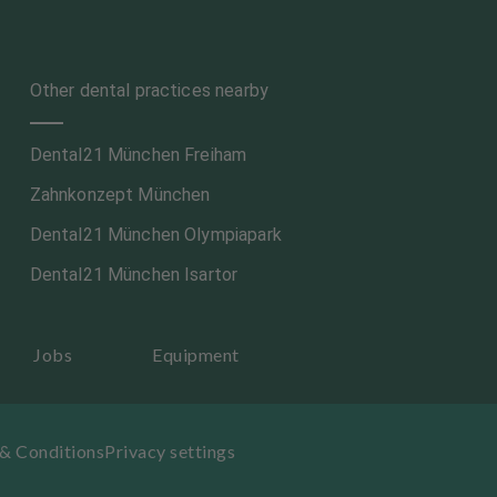
Other dental practices nearby
Dental21 München Freiham
Zahnkonzept München
Dental21 München Olympiapark
Dental21 München Isartor
Jobs
Equipment
& Conditions
Privacy settings