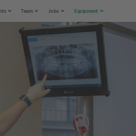
Skip to main content
nts
Team
Jobs
Equipment