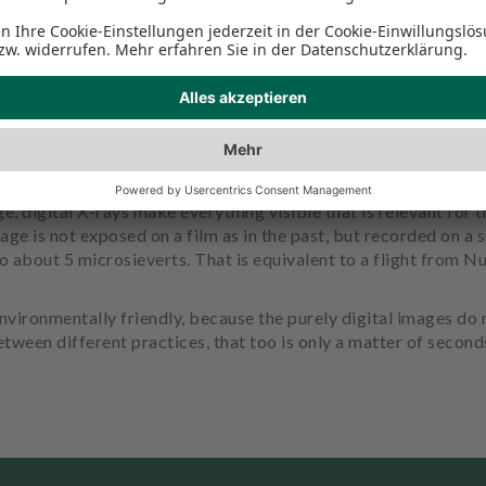
e, digital X-rays make everything visible that is relevant for 
age is not exposed on a film as in the past, but recorded on a s
to about 5 microsieverts. That is equivalent to a flight from
vironmentally friendly, because the purely digital images do
tween different practices, that too is only a matter of second