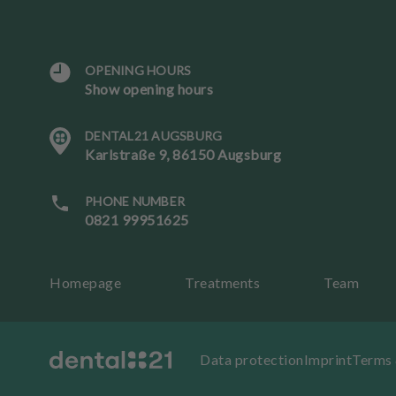
OPENING HOURS
L
Show opening hours
a
n
DENTAL21 AUGSBURG
g
Karlstraße 9, 86150 Augsburg
u
a
g
PHONE NUMBER
e
0821 99951625
B
Homepage
Treatments
Team
o
ok
an
ap
Data protection
Imprint
Terms 
p
oi